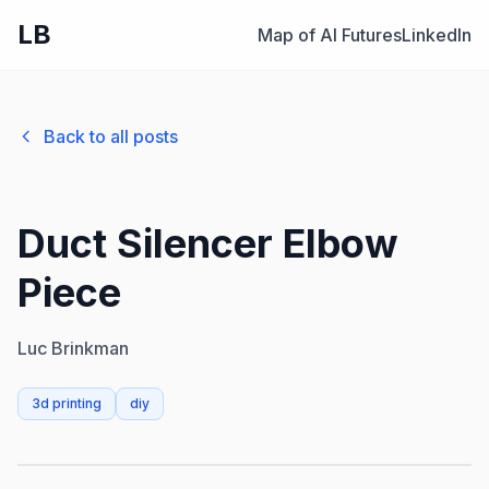
LB
Map of AI Futures
LinkedIn
Back to all posts
Duct Silencer Elbow
Piece
Luc Brinkman
3d printing
diy