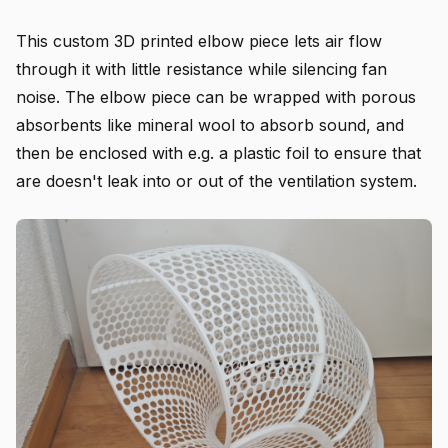
This custom 3D printed elbow piece lets air flow
through it with little resistance while silencing fan
noise. The elbow piece can be wrapped with porous
absorbents like mineral wool to absorb sound, and
then be enclosed with e.g. a plastic foil to ensure that
are doesn't leak into or out of the ventilation system.