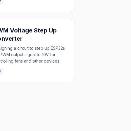
y
M Voltage Step Up
nverter
igning a circuit to step up ESP32s
PWM output signal to 10V for
trolling fans and other devices.
y