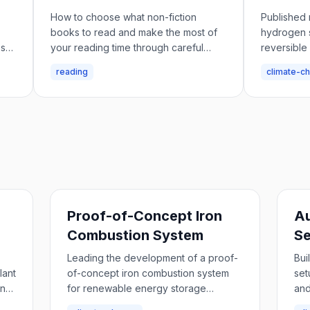
Storag
How to choose what non-fiction
Published 
books to read and make the most of
hydrogen 
es
your reading time through careful
reversible
selection and research.
metal oxid
reading
climate-c
Proof-of-Concept Iron
A
Combustion System
S
Leading the development of a proof-
Bui
lant
of-concept iron combustion system
set
and
for renewable energy storage
and
applications.
col