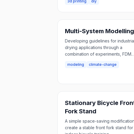
3d printing
diy
Multi-System Modelling
Developing guidelines for industria
drying applications through a
combination of experiments, FDM
modeling, technical system modeli
modeling
climate-change
and techno-economics.
Stationary Bicycle Fron
Fork Stand
A simple space-saving modification
create a stable front fork stand for