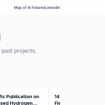
Map of AI Futures
LinkedIn
n
past projects.
fic Publication on
14 Ideas for AI Safety
ased Hydrogen
Field-Building: A Lean