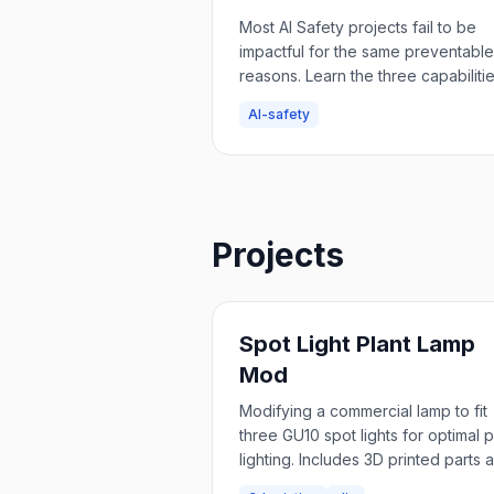
Safety Project
Most AI Safety projects fail to be
impactful for the same preventable
reasons. Learn the three capabiliti
you need to avoid common pitfalls:
AI-safety
entrepreneurial skills, impact
measurement, and strategic
understanding.
Projects
Spot Light Plant Lamp
Mod
Modifying a commercial lamp to fit
three GU10 spot lights for optimal p
lighting. Includes 3D printed parts 
step-by-step build guide.