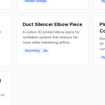
climate-change
di
Duct Silencer Elbow Piece
PW
Co
l
A custom 3D printed elbow piece for
ventilation systems that reduces fan
Des
noise while maintaining airflow
3V 
ng,
efficiency.
con
3d printing
diy
di
t
 to