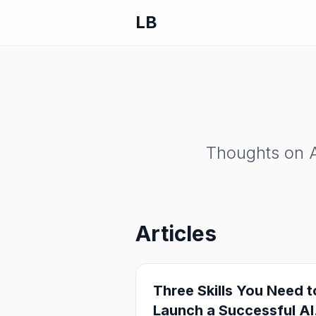
LB
Thoughts on A
Articles
Three Skills You Need t
Launch a Successful AI