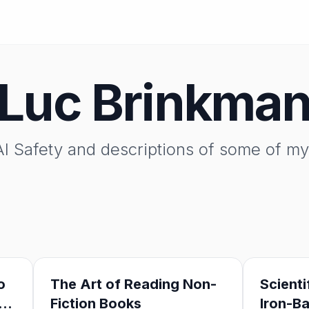
Luc Brinkma
I Safety and descriptions of some of my 
o
The Art of Reading Non-
Scienti
Fiction Books
Iron-B