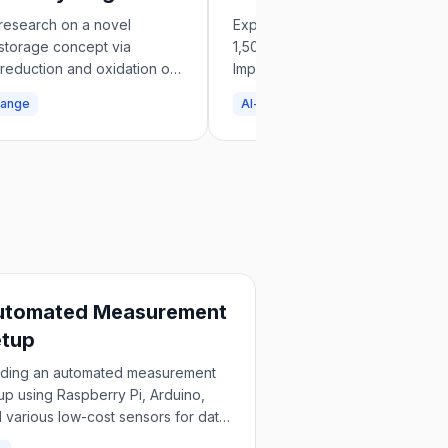
e
Impact Approach
research on a novel
Exploring how to scale AI Safety
storage concept via
1,500 to 150,000 workers using 
 reduction and oxidation of
Impact methodology and propos
es in Energy & Fuels journal.
testable field-building interventi
hange
AI-safety
utomated Measurement
etup
lding an automated measurement
up using Raspberry Pi, Arduino,
 various low-cost sensors for data
lection.