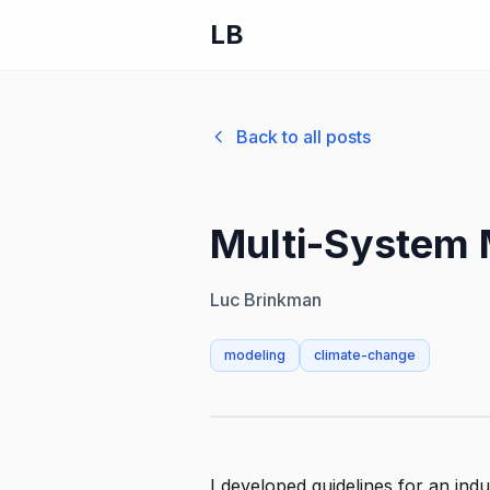
LB
Back to all posts
Multi-System 
Luc Brinkman
modeling
climate-change
I developed guidelines for an indu