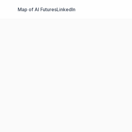
Map of AI Futures
LinkedIn