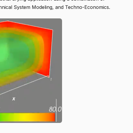
hnical System Modeling, and Techno-Economics.