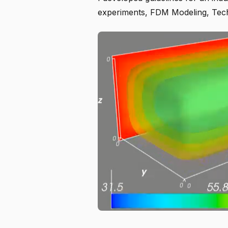
experiments, FDM Modeling, Tec