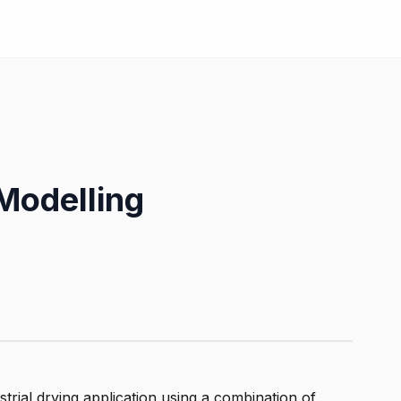
Modelling
strial drying application using a combination of