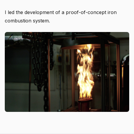
I led the development of a proof-of-concept iron
combustion system.