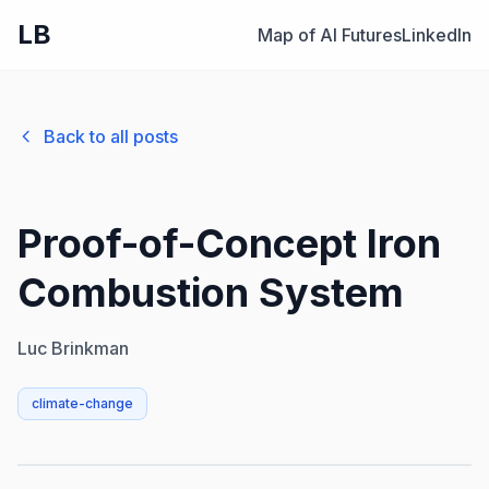
LB
Map of AI Futures
LinkedIn
Back to all posts
Proof-of-Concept Iron
Combustion System
Luc Brinkman
climate-change