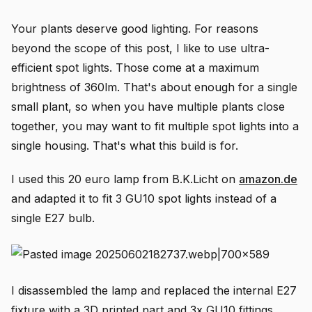
Your plants deserve good lighting. For reasons
beyond the scope of this post, I like to use ultra-
efficient spot lights. Those come at a maximum
brightness of 360lm. That's about enough for a single
small plant, so when you have multiple plants close
together, you may want to fit multiple spot lights into a
single housing. That's what this build is for.
I used this 20 euro lamp from B.K.Licht on
amazon.de
and adapted it to fit 3 GU10 spot lights instead of a
single E27 bulb.
I disassembled the lamp and replaced the internal E27
fixture with a 3D printed part and 3x GU10 fittings.