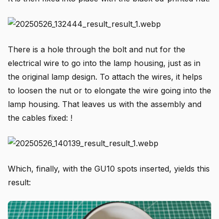
There is a hole through the bolt and nut for the
electrical wire to go into the lamp housing, just as in
the original lamp design. To attach the wires, it helps
to loosen the nut or to elongate the wire going into the
lamp housing. That leaves us with the assembly and
the cables fixed: !
Which, finally, with the GU10 spots inserted, yields this
result: