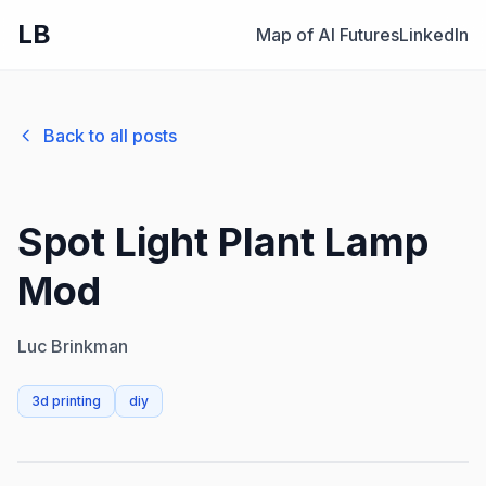
LB
Map of AI Futures
LinkedIn
Back to all posts
Spot Light Plant Lamp
Mod
Luc Brinkman
3d printing
diy