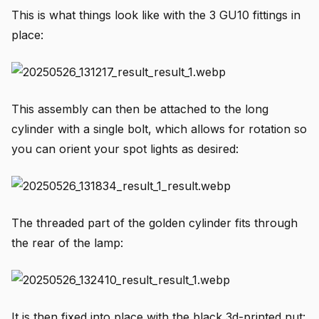
This is what things look like with the 3 GU10 fittings in
place:
This assembly can then be attached to the long
cylinder with a single bolt, which allows for rotation so
you can orient your spot lights as desired:
The threaded part of the golden cylinder fits through
the rear of the lamp:
It is then fixed into place with the black 3d-printed nut: