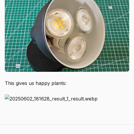
This gives us happy plants: