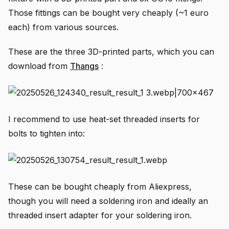
Those fittings can be bought very cheaply (~1 euro
each) from various sources.
These are the three 3D-printed parts, which you can
download from
Thangs
:
I recommend to use heat-set threaded inserts for
bolts to tighten into:
These can be bought cheaply from Aliexpress,
though you will need a soldering iron and ideally an
threaded insert adapter for your soldering iron.